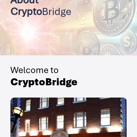
Crypto
Bridge
Welcome to
CryptoBridge