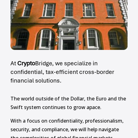
At
Crypto
Bridge, we specialize in
confidential, tax-efficient cross-border
financial solutions.
The world outside of the Dollar, the Euro and the
Swift system continues to grow apace.
With a focus on confidentiality, professionalism,
security, and compliance, we will help navigate