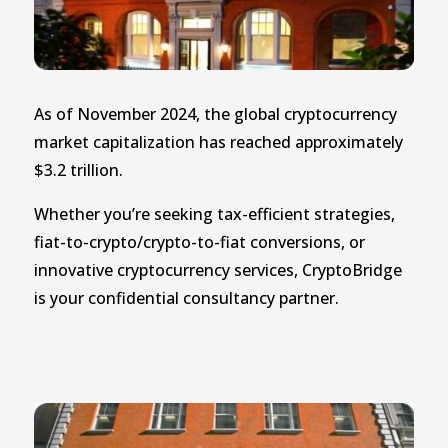
As of November 2024, the global cryptocurrency
market capitalization has reached approximately
$3.2 trillion.
Whether you’re seeking tax-efficient strategies,
fiat-to-crypto/crypto-to-fiat conversions, or
innovative cryptocurrency services, CryptoBridge
is your confidential consultancy partner.