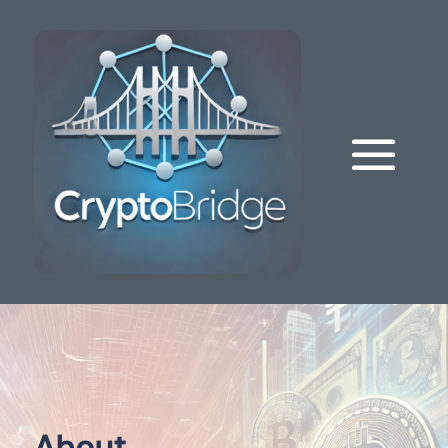
About