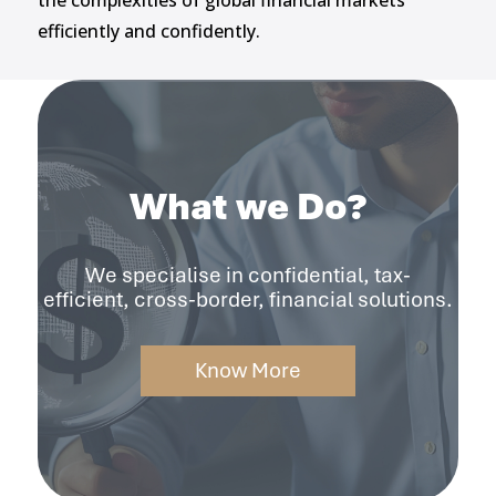
the complexities of global financial markets
efficiently and confidently.
What we Do?
We specialise in confidential, tax-
efficient, cross-border, financial solutions.
Know More